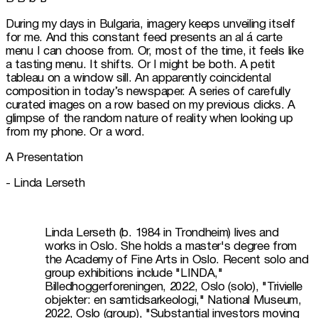
During my days in Bulgaria, imagery keeps unveiling itself 
for me. And this constant feed presents an al á carte 
menu I can choose from. Or, most of the time, it feels like 
a tasting menu. It shifts. Or I might be both. A petit 
tableau on a window sill. An apparently coincidental 
composition in today’s newspaper. A series of carefully 
curated images on a row based on my previous clicks. A 
glimpse of the random nature of reality when looking up 
from my phone. Or a word.
A Presentation
- Linda Lerseth 
Linda Lerseth (b. 1984 in Trondheim) lives and 
works in Oslo. She holds a master's degree from 
the Academy of Fine Arts in Oslo. Recent solo and 
group exhibitions include "LINDA," 
Billedhoggerforeningen, 2022, Oslo (solo), "Trivielle 
objekter: en samtidsarkeologi," National Museum, 
2022, Oslo (group), "Substantial investors moving 