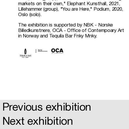
markets on their own," Elephant Kunsthall, 2021, 
Lillehammer (group), "You are Here," Podium, 2020, 
Oslo (solo).
The exhibition is supported by NBK - Norske 
Billedkunstnere, OCA - Office of Contempoary Art 
in Norway and Tequila Bar Fnky Mnky. 
Previous exhibition
Next exhibition