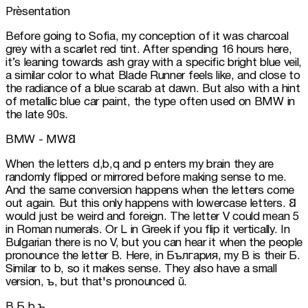
Prèsentation
Before going to Sofia, my conception of it was charcoal 
grey with a scarlet red tint. After spending 16 hours here, 
it’s leaning towards ash gray with a specific bright blue veil, 
a similar color to what Blade Runner feels like, and close to 
the radiance of a blue scarab at dawn. But also with a hint 
of metallic blue car paint, the type often used on BMW in 
the late 90s.
BMW - MW𐐒
When the letters d,b,q and p enters my brain they are 
randomly flipped or mirrored before making sense to me. 
And the same conversion happens when the letters come 
out again. But this only happens with lowercase letters. 𐐒 
would just be weird and foreign. The letter V could mean 5 
in Roman numerals. Or L in Greek if you flip it vertically. In 
Bulgarian there is no V, but you can hear it when the people 
pronounce the letter B. Here, in България, my B is their Б. 
Similar to b, so it makes sense. They also have a small 
version, ъ, but that's pronounced ŭ.
B Б b ъ