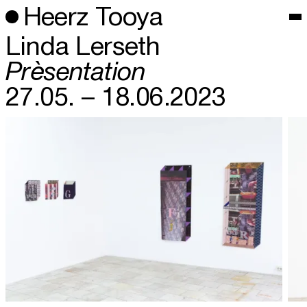
Heerz Tooya
Linda Lerseth
Prèsentation
27.05. – 18.06.2023