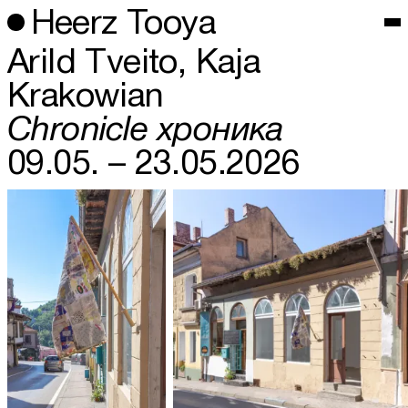
Heerz Tooya
Arild Tveito, Kaja
Krakowian
Chronicle хроника
09.05. – 23.05.2026