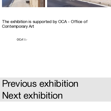
The exhibition is supported by OCA - Office of 
Contemporary Art
Previous exhibition
Next exhibition