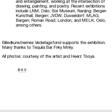
and entanglement, working at the intersection of 
drawing, painting, and poetry. Recent exhibitions 
include LNM, Oslo; Sixi Museum, Nanjing; Bergen 
Kunsthall, Bergen; JVDW, Dusseldorf; MLAG, 
Bergen; Roman Road, London, and MELK, Oslo, 
among others.
Billedkunstnernes Vederlagsfond supports the exhibition. 
Many thanks to Tequila Bar Fnky Mnky. 
All photos: courtesy of the artist and Heerz Tooya.