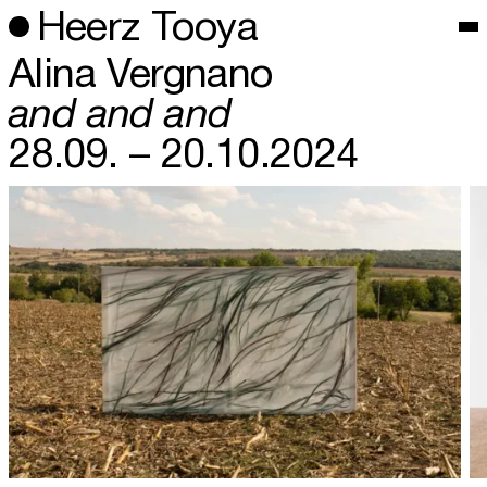
Heerz Tooya
Alina Vergnano
and and and
28.09. – 20.10.2024