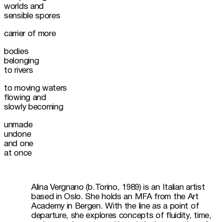
worlds and

sensible spores
carrier of more
bodies

belonging

to rivers
to moving waters

flowing and

slowly becoming
unmade

undone

and one

at once
Alina Vergnano (b.Torino, 1989) is an Italian artist 
based in Oslo. She holds an MFA from the Art 
Academy in Bergen. With the line as a point of 
departure, she explores concepts of fluidity, time, 