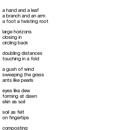
a hand and a leaf

a branch and an arm 

a foot a twisting root
large horizons 

closing in 

circling back
doubling distances

touching in a fold
a gush of wind

sweeping the grass

ants like pearls
eyes like dew

forming at dawn

skin as soil
soil as felt

on fingertips
composting
